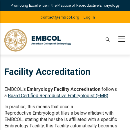
Skip
Promoting Excellence in the Practice of Reproductive Embryology
to
main
User
contact@embcol.org
Log in
content
Account
Menu
Facility Accreditation
EMBCOL's
Embryology Facility Accreditation
follows
a
Board Certified Reproductive Embryologist (EMB)
.
In practice, this means that once a
Reproductive Embryologist files a below affidavit with
EMBCOL, stating that he/she is affiliated with a specific
Embryology Facility, this Facility automatically becomes