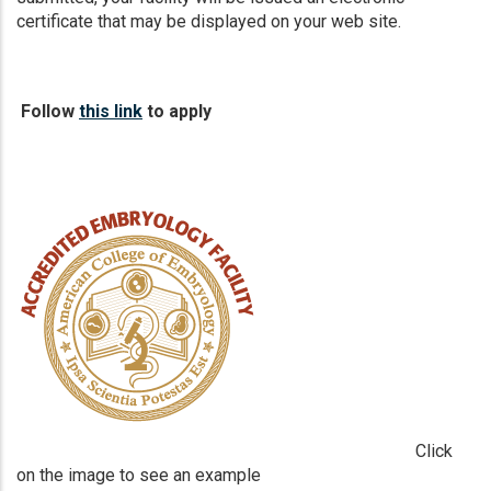
certificate that may be displayed on your web site.
Follow
this link
to apply
Click
on the image to see an example