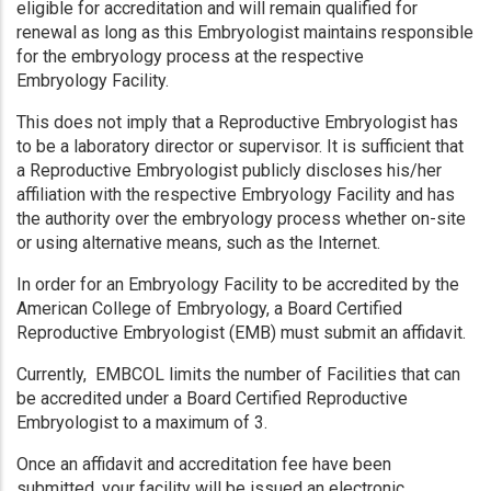
eligible for accreditation and will remain qualified for
renewal as long as this Embryologist maintains responsible
for the embryology process at the respective
Embryology Facility.
This does not imply that a Reproductive Embryologist has
to be a laboratory director or supervisor. It is sufficient that
a Reproductive Embryologist publicly discloses his/her
affiliation with the respective Embryology Facility and has
the authority over the embryology process whether on-site
or using alternative means, such as the Internet.
In order for an Embryology Facility to be accredited by the
American College of Embryology, a Board Certified
Reproductive Embryologist (EMB) must submit an affidavit.
Currently, EMBCOL limits the number of Facilities that can
be accredited under a Board Certified Reproductive
Embryologist to a maximum of 3.
Once an affidavit and accreditation fee have been
submitted, your facility will be issued an electronic