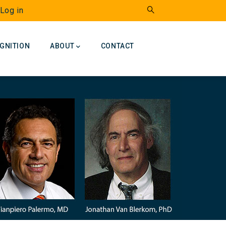
Log in
GNITION
ABOUT
CONTACT