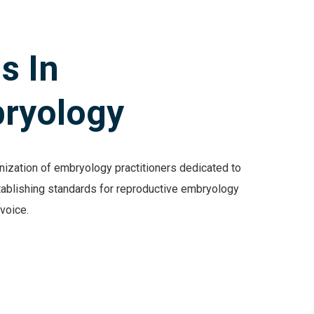
s In
ryology
ization of embryology practitioners dedicated to
tablishing standards for reproductive embryology
r voice.